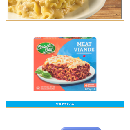
Our Products