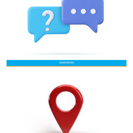
Questions